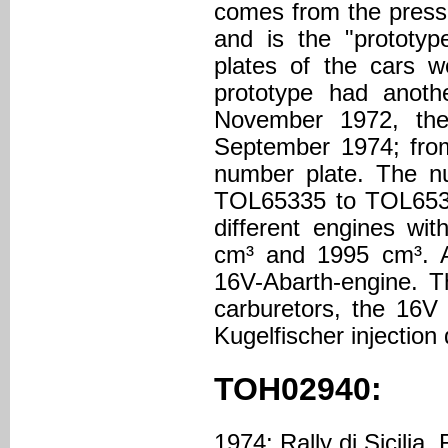
comes from the press 
and is the "prototyp
plates of the cars w
prototype had anoth
November 1972, the
September 1974; from
number plate. The 
TOL65335 to TOL6533
different engines wi
cm³ and 1995 cm³. Al
16V-Abarth-engine. T
carburetors, the 16V
Kugelfischer injection
TOH02940:
1974: Rally di Sicilia, 