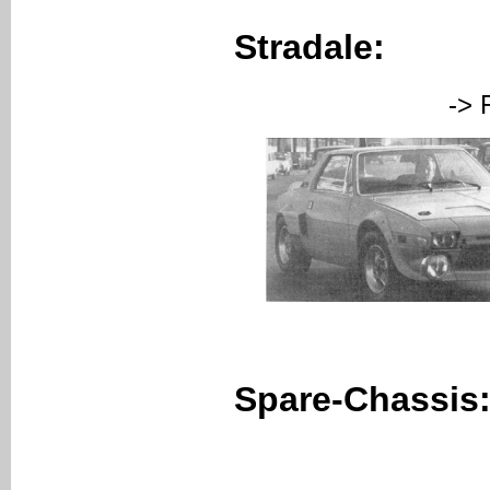
Stradale:
-> FAZA (C
Spare-Chassis