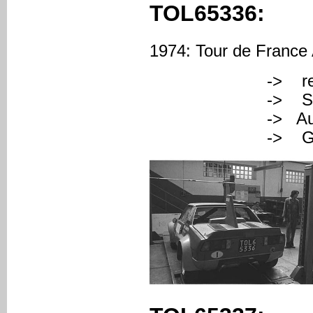
TOL65336:
1974: Tour de France A
-> registered
-> Serial Nu
-> Augusto Ce
-> Gino M