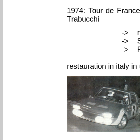
1974: Tour de France 
Trabucchi
-> registered
-> Serial Nu
-> FAZA (C
-> japanese
restauration in italy 