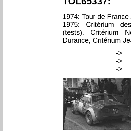
TOL65337:
1974: Tour de France
1975: Critérium de
(tests), Critérium
Durance, Critérium J
-> registered
-> Serial Nu
-> italian pr