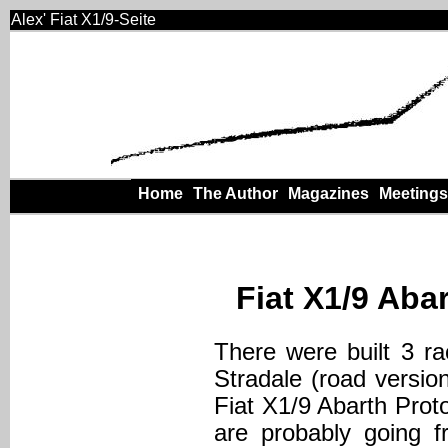
Alex' Fiat X1/9-Seite
Home
The Author
Magazines
Meetings
Fiat X1/9 Abar
There were built 3 ra
Stradale (road versio
Fiat X1/9 Abarth Prot
are probably going