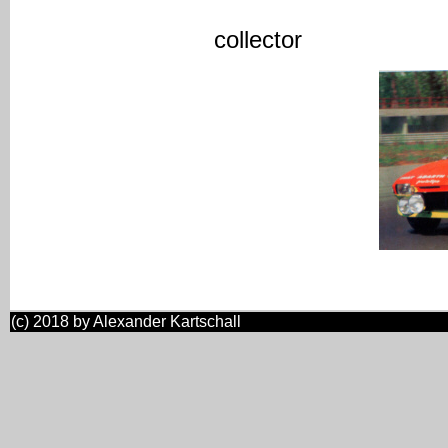
-> most likel
collector
(c) 2018 by Alexander Kartschall