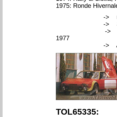
1975: Ronde Hivernale
-> registered
-> Serial nu
-> FAZA (Cose
1977
-> Abarth col
TOL65335: